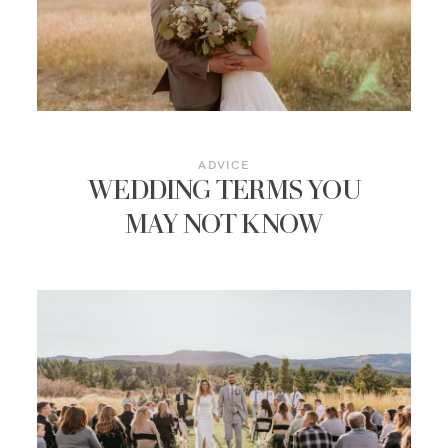
ADVICE
WEDDING TERMS YOU
MAY NOT KNOW