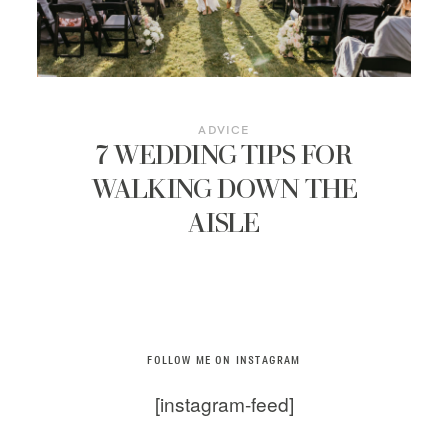
ADVICE
7 WEDDING TIPS FOR
WALKING DOWN THE
AISLE
FOLLOW ME ON INSTAGRAM
[instagram-feed]