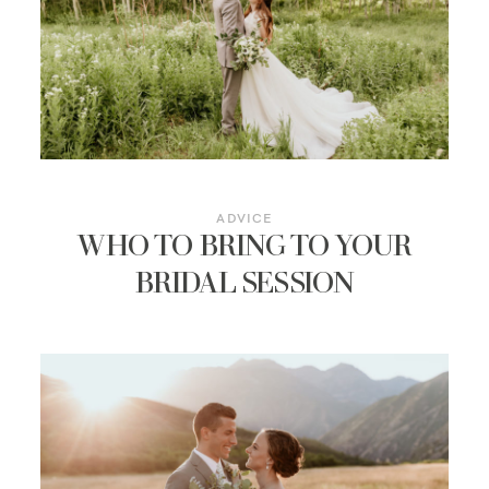
RESOURCES
ADVICE
WHO TO BRING TO YOUR
BRIDAL SESSION