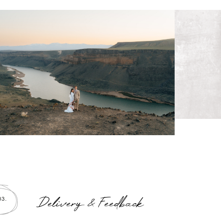
Delivery & Feedback
03.