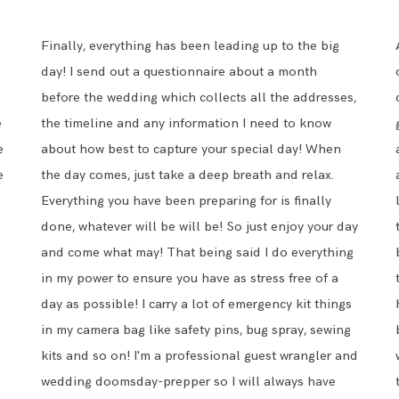
Finally, everything has been leading up to the big
day! I send out a questionnaire about a month
before the wedding which collects all the addresses,
e
the timeline and any information I need to know
e
about how best to capture your special day! When
e
the day comes, just take a deep breath and relax.
Everything you have been preparing for is finally
done, whatever will be will be! So just enjoy your day
and come what may! That being said I do everything
in my power to ensure you have as stress free of a
day as possible! I carry a lot of emergency kit things
in my camera bag like safety pins, bug spray, sewing
kits and so on! I'm a professional guest wrangler and
wedding doomsday-prepper so I will always have