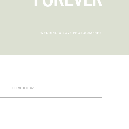
WEDDING & LOVE PHOTOGRAPHER
LET ME TELL YA!