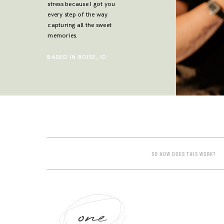
stress because I got you
every step of the way
capturing all the sweet
memories.
BASED IN BOISE, ID
SO HOW DOES THIS WORK?
one