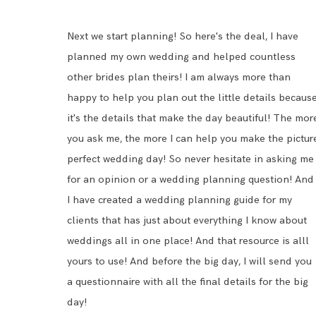
Next we start planning! So here's the deal, I have
planned my own wedding and helped countless
other brides plan theirs! I am always more than
happy to help you plan out the little details becaus
it's the details that make the day beautiful! The mor
you ask me, the more I can help you make the pictur
perfect wedding day! So never hesitate in asking me
for an opinion or a wedding planning question! And
I have created a
wedding planning guide
for my
clients that has just about everything I know about
weddings all in one place! And that resource is alll
yours to use! And before the big day, I will send you
a questionnaire with all the final details for the big
day!