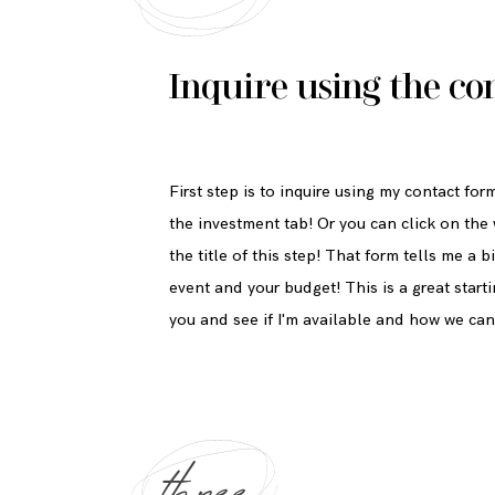
Inquire using the
co
First step is to inquire using my contact fo
the investment tab! Or you can click on the
the title of this step! That form tells me a
event and your budget! This is a great start
you and see if I'm available and how we ca
three