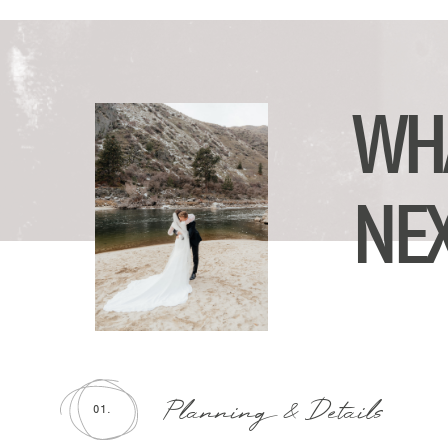
WH
NE
Planning & Details
01.