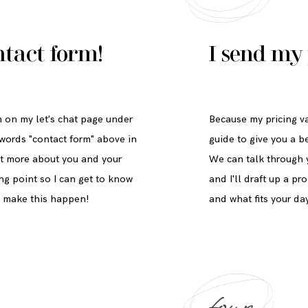
ntact form
!
I send my 
rm on my let's chat page under
Because my pricing va
 words "contact form" above in
guide to give you a b
 bit more about you and your
We can talk through y
ing point so I can get to know
and I'll draft up a p
n make this happen!
and what fits your da
four