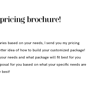
pricing brochure!
ries based on your needs, I send you my pricing
etter idea of how to build your customized package!
our needs and what package will fit best for you
roposal for you based on what your specific needs are
y best!