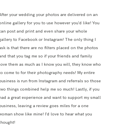
After your wedding your photos are delivered on an
online gallery for you to use however you'd like! You
can post and print and even share your whole
gallery to Facebook or Instagram! The only thing I
ask is that there are no filters placed on the photos
and that you tag me so if your friends and family
love them as much as I know you will, they know who
to come to for their photography needs! My entire
business is run from Instagram and referrals so those
two things combined help me so much! Lastly, if you
had a great experience and want to support my small
business,
leaving a review
goes miles for a one
woman show like mine! I'd love to hear what you
thought!