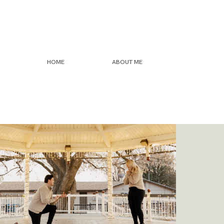
HOME
ABOUT ME