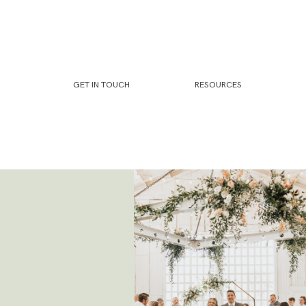
GET IN TOUCH
RESOURCES