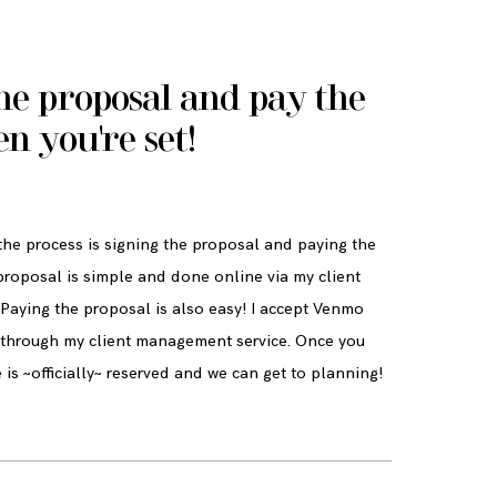
he proposal and pay the
en you're set!
 the process is signing the proposal and paying the
proposal is simple and done online via my client
Paying the proposal is also easy! I accept Venmo
d through my client management service. Once you
 is ~officially~ reserved and we can get to planning!