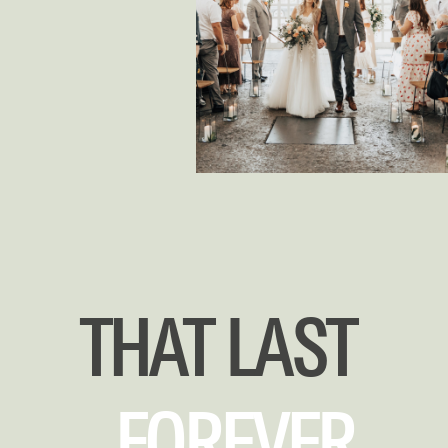
THAT LAST
FOREVER