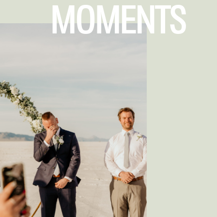
MOMENTS