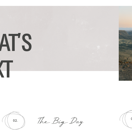
AT’S
XT
The Big Day
02.