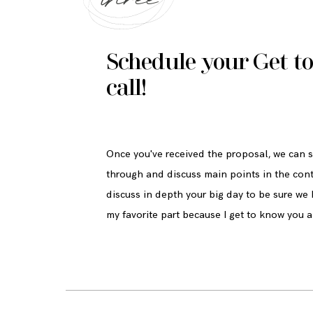
Schedule your Get t
call!
Once you've received the proposal, we can sc
through and discuss main points in the con
discuss in depth your big day to be sure we ha
my favorite part because I get to know you a