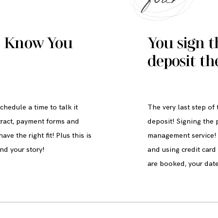
o Know You
You sign t
deposit th
hedule a time to talk it
The very last step of
tract, payment forms and
deposit! Signing the 
ve the right fit! Plus this is
management service! 
nd your story!
and using credit car
are booked, your date