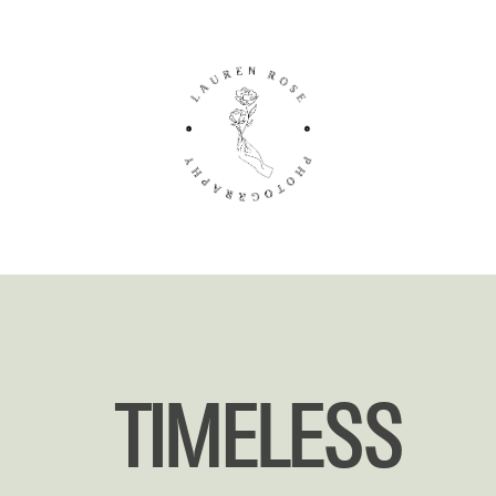
TIMELESS