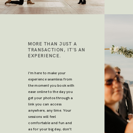
MORE THAN JUST A
TRANSACTION, IT'S AN
EXPERIENCE.
I'm here to make your
experience seamless from
the moment you book with
ease online to the day you
get your photos through a
link you can access
anywhere, any time. Your
sessions will feel
comfortable and fun and
as for your big day, don't