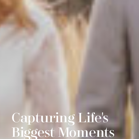
g Life's
Real, Au
 Moments
Genuine