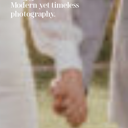
imeless
Moments are f
photos last fo