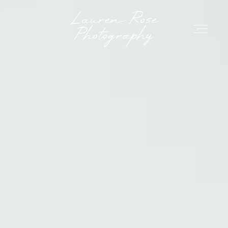
Lauren Rose Photo
Lauren Rose
Photography
HOME
ABOUT ME
GET IN TOUCH
RESOURCES