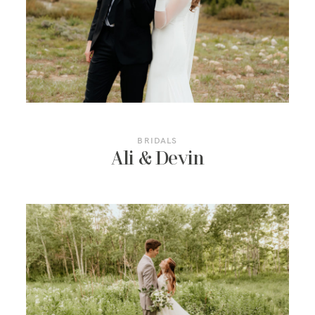
RESOURCES
BRIDALS
Ali & Devin