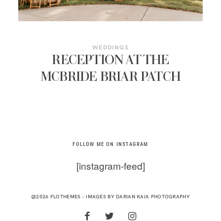
WEDDINGS
RECEPTION AT THE
MCBRIDE BRIAR PATCH
FOLLOW ME ON INSTAGRAM
[instagram-feed]
@2026 FLOTHEMES - IMAGES BY
DARIAN KAIA PHOTOGRAPHY