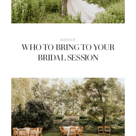
ADVICE
WHO TO BRING TO YOUR
BRIDAL SESSION