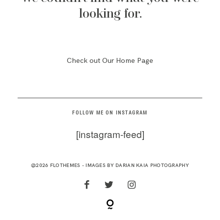
RESOURCES
looking for.
Check out Our Home Page
FOLLOW ME ON INSTAGRAM
[instagram-feed]
@2026 FLOTHEMES - IMAGES BY
DARIAN KAIA PHOTOGRAPHY