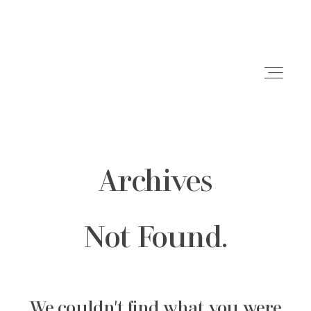
Archives
HOME
ABOUT ME
Not Found.
GET IN TOUCH
We couldn't find what you were